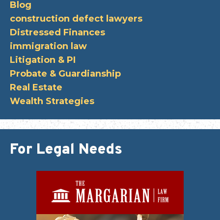
Blog
construction defect lawyers
Distressed Finances
immigration law
Litigation & PI
Probate & Guardianship
Real Estate
Wealth Strategies
For Legal Needs