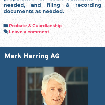
needed, and filing & recording
documents as needed.
Categories
Probate & Guardianship
Leave a comment
Mark Herring AG