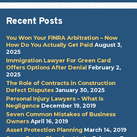
Recent Posts
You Won Your FINRA Arbitration – Now
How Do You Actually Get Paid
August 3,
2025
Immigration Lawyer For Green Card
Offers Options After Denial
February 2,
2025
The Role of Contracts in Construction
Defect Disputes
January 30, 2025
Personal Injury Lawyers – What Is
Negligence
December 19, 2019
Seven Common Mistakes of Business
Owners
April 16, 2019
Asset Protection Planning
March 14, 2019