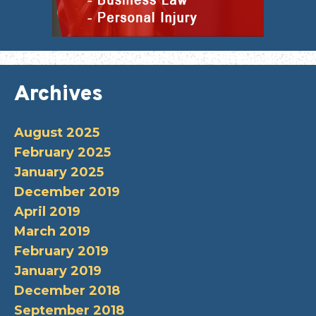
Archives
August 2025
February 2025
January 2025
December 2019
April 2019
March 2019
February 2019
January 2019
December 2018
September 2018