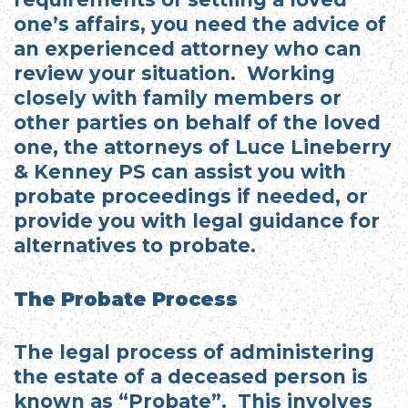
one’s affairs, you need the advice of
an experienced attorney who can
review your situation. Working
closely with family members or
other parties on behalf of the loved
one, the attorneys of Luce Lineberry
& Kenney PS can assist you with
probate proceedings if needed, or
provide you with legal guidance for
alternatives to probate.
The Probate Process
The legal process of administering
the estate of a deceased person is
known as “Probate”. This involves