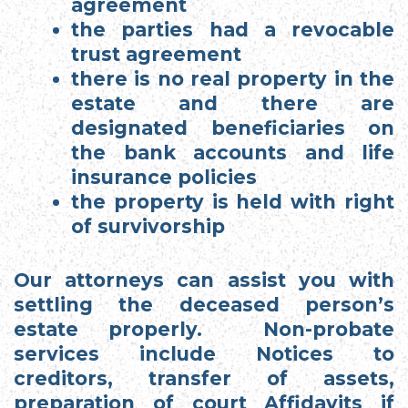
agreement
the parties had a revocable
trust agreement
there is no real property in the
estate and there are
designated beneficiaries on
the bank accounts and life
insurance policies
the property is held with right
of survivorship
Our attorneys can assist you with
settling the deceased person’s
estate properly. Non-probate
services include Notices to
creditors, transfer of assets,
preparation of court Affidavits if