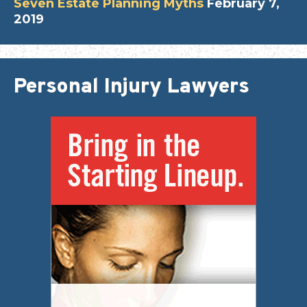
Seven Estate Planning Myths
February 7,
2019
Personal Injury Lawyers