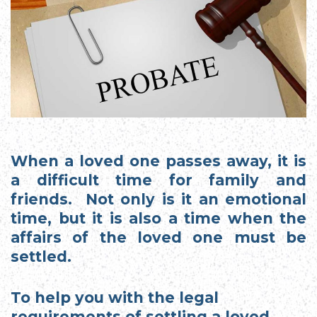
When a loved one passes away, it is
a difficult time for family and
friends. Not only is it an emotional
time, but it is also a time when the
affairs of the loved one must be
settled.
To help you with the legal
requirements of settling a loved