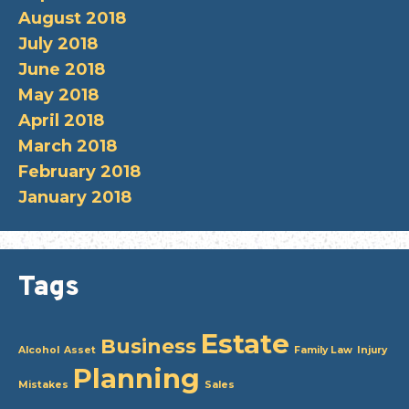
August 2018
July 2018
June 2018
May 2018
April 2018
March 2018
February 2018
January 2018
Tags
Estate
Business
Alcohol
Asset
Family Law
Injury
Planning
Mistakes
Sales