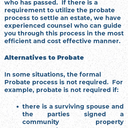
who has passed. If there is a
requirement to utilize the probate
process to settle an estate, we have
experienced counsel who can guide
you through this process in the most
efficient and cost effective manner.
Alternatives to Probate
In some situations, the formal
Probate process is not required. For
example, probate is not required if:
there is a surviving spouse and
the parties signed a
community property