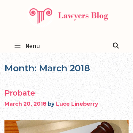
Skip
to
content
SEA
Menu
Month:
March 2018
Probate
March 20, 2018
by
Luce Lineberry