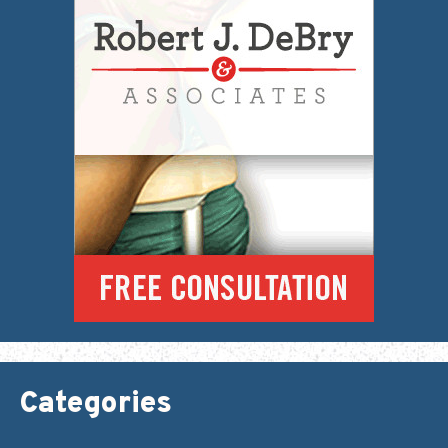
Categories