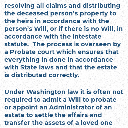
resolving all claims and distributing
the deceased person’s property to
the heirs in accordance with the
person’s Will, or if there is no Will, in
accordance with the intestate
statute. The process is overseen by
a Probate court which ensures that
everything in done in accordance
with State laws and that the estate
is distributed correctly.
Under Washington law it is often not
required to admit a Will to probate
or appoint an Administrator of an
estate to settle the affairs and
transfer the assets of a loved one